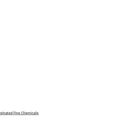
rinated Fine Chemicals