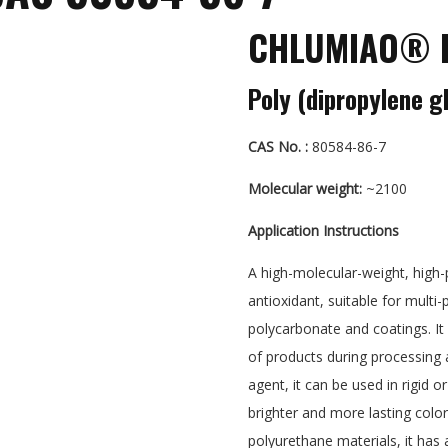
CHLUMIAO® P
Poly (dipropylene g
CAS No. :
80584-86-7
Molecular weight:
~2100
Application Instructions
A high-molecular-weight, high
antioxidant, suitable for mult
polycarbonate and coatings. It 
of products during processing a
agent, it can be used in rigid 
brighter and more lasting color
polyurethane materials, it has a