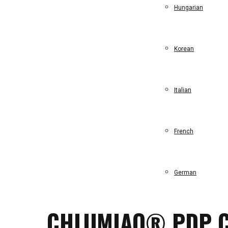
Hungarian
Korean
Italian
French
German
CHLUMIAO® PDP C