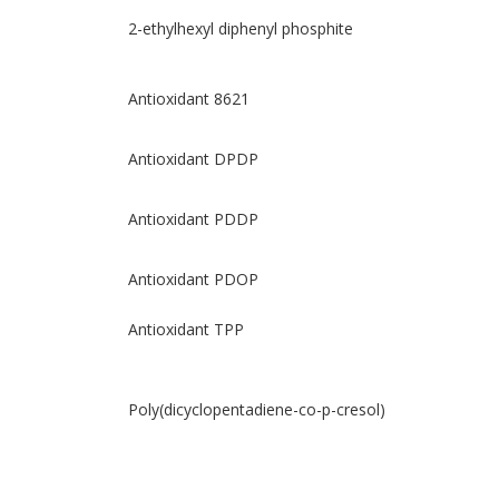
2-ethylhexyl diphenyl phosphite
Antioxidant 8621
Antioxidant DPDP
Antioxidant PDDP
Antioxidant PDOP
Antioxidant TPP
Poly(dicyclopentadiene-co-p-cresol)