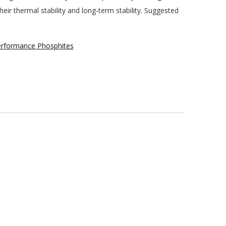
ir thermal stability and long-term stability. Suggested
formance Phosphites