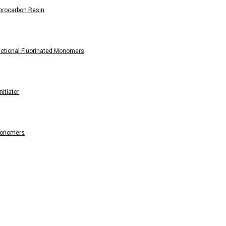
orocarbon Resin
tional Fluorinated Monomers
itiator
Monomers