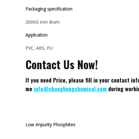
Packaging specification
200KG iron drum
Application
PVC, ABS, PU
Contact Us Now!
If you need Price, please fill in your contact i
me
info@changhongchemical.com
during workin
Low Impurity Phosphites