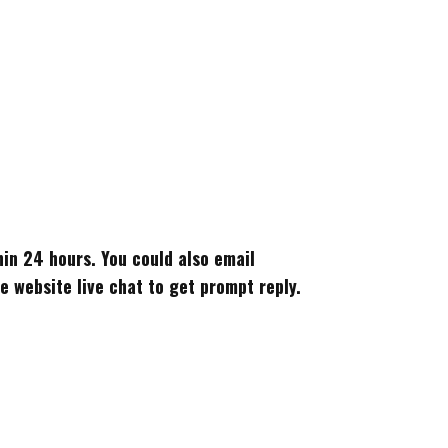
thin 24 hours. You could also email
 website live chat to get prompt reply.