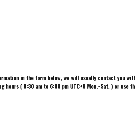
nformation in the form below, we will usually contact you wi
g hours ( 8:30 am to 6:00 pm UTC+8 Mon.~Sat. ) or use the