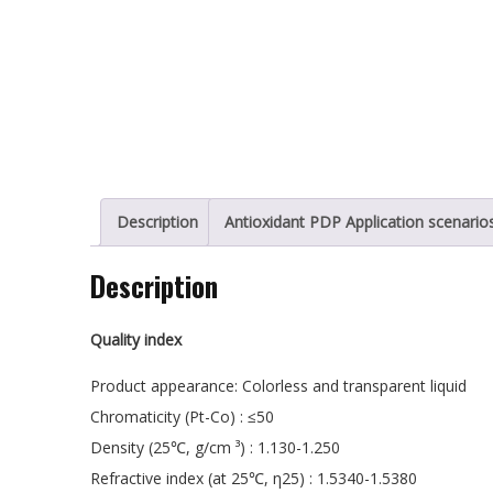
Description
Antioxidant PDP Application scenario
Description
Quality index
Product appearance: Colorless and transparent liquid
Chromaticity (Pt-Co) : ≤50
Density (25℃, g/cm ³) : 1.130-1.250
Refractive index (at 25℃, η25) : 1.5340-1.5380