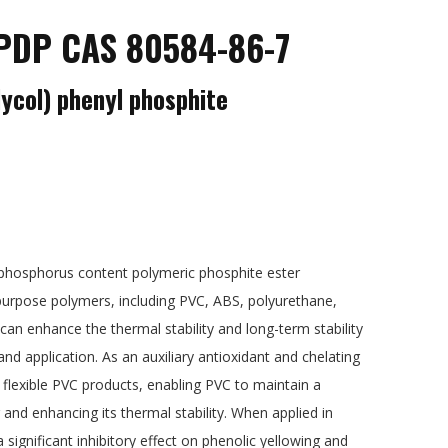
DP CAS 80584-86-7
lycol) phenyl phosphite
-phosphorus content polymeric phosphite ester
i-purpose polymers, including PVC, ABS, polyurethane,
can enhance the thermal stability and long-term stability
nd application. As an auxiliary antioxidant and chelating
or flexible PVC products, enabling PVC to maintain a
 and enhancing its thermal stability. When applied in
 significant inhibitory effect on phenolic yellowing and