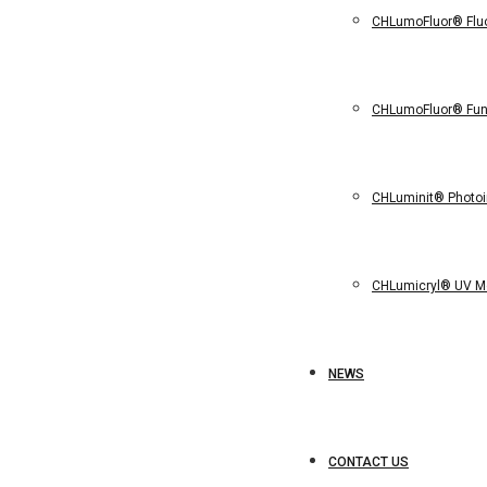
CHLumoFluor® Flu
CHLumoFluor® Func
CHLuminit® Photoin
CHLumicryl® UV 
NEWS
CONTACT US