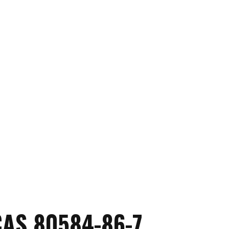
AS 80584-86-7