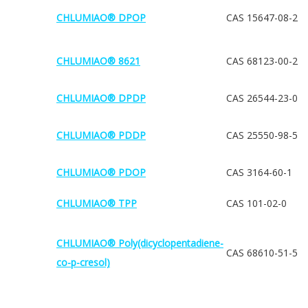
CHLUMIAO® DPOP
CAS 15647-08-2
CHLUMIAO® 8621
CAS 68123-00-2
CHLUMIAO® DPDP
CAS 26544-23-0
CHLUMIAO® PDDP
CAS 25550-98-5
CHLUMIAO® PDOP
CAS 3164-60-1
CHLUMIAO® TPP
CAS 101-02-0
CHLUMIAO® Poly(dicyclopentadiene-
CAS 68610-51-5
co-p-cresol)