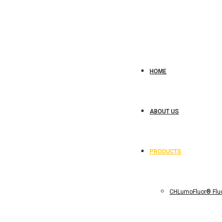
HOME
ABOUT US
PRODUCTS
CHLumoFluor® Fluo