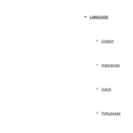
LANGUAGE
English
Indonesian
Dutch
Portuguese