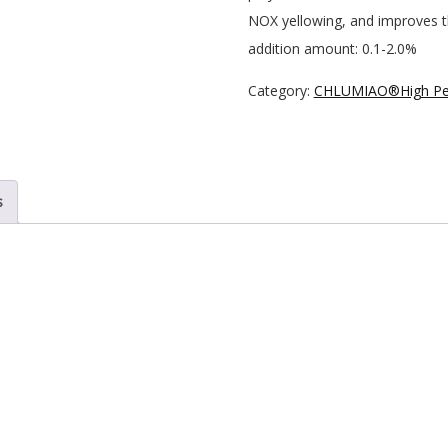
NOX yellowing, and improves the
addition amount: 0.1-2.0%
Category:
CHLUMIAO®High Per
s