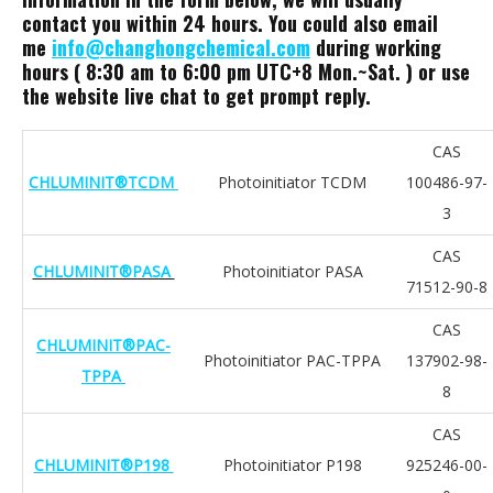
contact you within 24 hours. You could also email
me
info@changhongchemical.com
during working
hours ( 8:30 am to 6:00 pm UTC+8 Mon.~Sat. ) or use
the website live chat to get prompt reply.
CAS
CHLUMINIT®TCDM
Photoinitiator TCDM
100486-97-
3
CAS
CHLUMINIT®PASA
Photoinitiator PASA
71512-90-8
CAS
CHLUMINIT®PAC-
Photoinitiator PAC-TPPA
137902-98-
TPPA
8
CAS
CHLUMINIT®P198
Photoinitiator P198
925246-00-