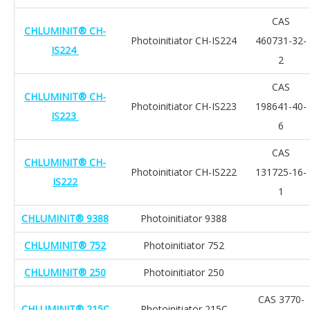
CAS
CHLUMINIT® CH-
Photoinitiator CH-IS224
460731-32-
IS224
2
CAS
CHLUMINIT® CH-
Photoinitiator CH-IS223
198641-40-
IS223
6
CAS
CHLUMINIT® CH-
Photoinitiator CH-IS222
131725-16-
IS222
1
CHLUMINIT® 9388
Photoinitiator 9388
CHLUMINIT® 752
Photoinitiator 752
CHLUMINIT® 250
Photoinitiator 250
CAS 3770-
CHLUMINIT® 215C
Photoinitiator 215C