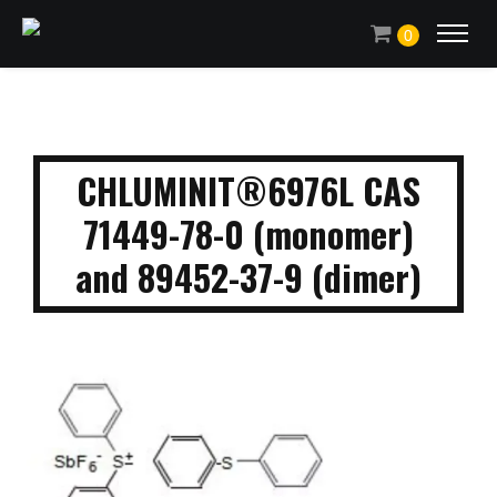
0
CHLUMINIT®6976L CAS
71449-78-0 (monomer)
and 89452-37-9 (dimer)