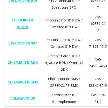
CHLUMINIT® 819
819 / Omnirad 819 /
162881-26-
Speedcure BPO
7
CAS
CHLUMINIT®
Photoinitiator 819 DW /
162881-26-
819DW
Omnirad 819 DW
7
Photoinitiator 819 DW /
CAS
CHLUMINIT® 907
Omnirad 819 DW
71868-10-5
Photoinitiator BDK /
CAS
CHLUMINIT® BDK
irgacure BDK / Omnirad
24650-42-8
BDK
Photoinitiator BMS /
CAS
CHLUMINIT® BMS
SPEEDCURE BMS
83846-85-9
Photoinitiator BP /
CAS 119-
CHLuminit® BP
Benzophenone
61-9