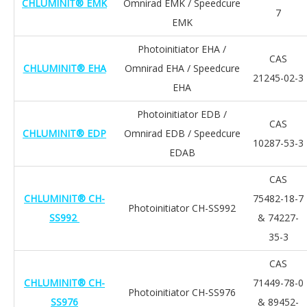
CHLUMINIT® EMK
Omnirad EMK / Speedcure
7
EMK
Photoinitiator EHA /
CAS
CHLUMINIT® EHA
Omnirad EHA / Speedcure
21245-02-3
EHA
Photoinitiator EDB /
CAS
CHLUMINIT® EDP
Omnirad EDB / Speedcure
10287-53-3
EDAB
CAS
CHLUMINIT® CH-
75482-18-7
Photoinitiator CH-SS992
SS992
& 74227-
35-3
CAS
CHLUMINIT® CH-
71449-78-0
Photoinitiator CH-SS976
SS976
& 89452-