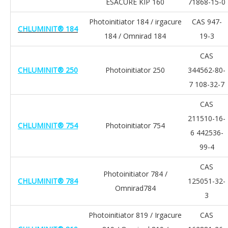
ESACURE KIP 160
71868-15-0
Photoinitiator 184 / irgacure
CAS 947-
CHLUMINIT® 184
184 / Omnirad 184
19-3
CAS
CHLUMINIT® 250
Photoinitiator 250
344562-80-
7 108-32-7
CAS
211510-16-
CHLUMINIT® 754
Photoinitiator 754
6 442536-
99-4
CAS
Photoinitiator 784 /
CHLUMINIT® 784
125051-32-
Omnirad784
3
Photoinitiator 819 / Irgacure
CAS