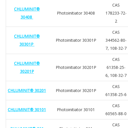
CAS
CHLUMINIT®
Photoinitiator 30408
178233-72-
30408
2
CAS
CHLUMINIT®
Photoinitiator 30301P
344562-80-
30301P
7, 108-32-7
CAS
CHLUMINIT®
Photoinitiator 30201P
61358-25-
30201P
6, 108-32-7
CAS
CHLUMINIT® 30201
Photoinitiator 30201P
61358-25-6
CAS
CHLUMINIT® 30101
Photoinitiator 30101
60565-88-0
CAS