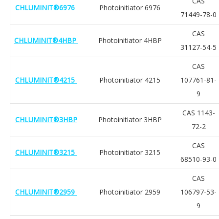
CAS
CHLUMINIT®6976
Photoinitiator 6976
71449-78-0
CAS
CHLUMINIT®4HBP
Photoinitiator 4HBP
31127-54-5
CAS
CHLUMINIT®4215
Photoinitiator 4215
107761-81-
9
CAS 1143-
CHLUMINIT®3HBP
Photoinitiator 3HBP
72-2
CAS
CHLUMINIT®3215
Photoinitiator 3215
68510-93-0
CAS
CHLUMINIT®2959
Photoinitiator 2959
106797-53-
9