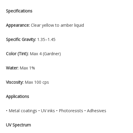
Specifications
Appearance:
Clear yellow to amber liquid
Specific Gravity:
1.35–1.45
Color (Tint):
Max 4 (Gardner)
Water:
Max 1%
Viscosity:
Max 100 cps
Applications
• Metal coatings • UV inks • Photoresists • Adhesives
UV Spectrum