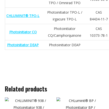
TPO / Omnirad TPO
Photoinitiator TPO-L /
CAS
CHLUMINIT® TPO-L
irgacure TPO-L
84434-11-7
Photoinitiator
CAS
Photoinitiator CQ
CQ/Camphorquinone
10373-78-1
Photoinitiator DEAP
Photoinitiator DEAP
Related products