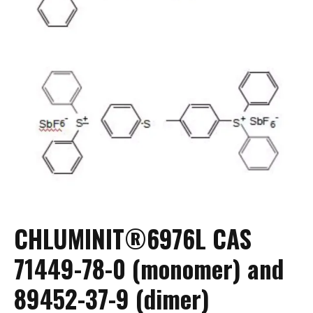
CHLUMINIT®6976L CAS
71449-78-0 (monomer) and
89452-37-9 (dimer)