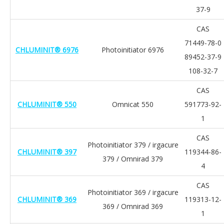
37-9
CAS
71449-78-0
CHLUMINIT® 6976
Photoinitiator 6976
89452-37-9
108-32-7
CAS
CHLUMINIT® 550
Omnicat 550
591773-92-
1
CAS
Photoinitiator 379 / irgacure
CHLUMINIT® 397
119344-86-
379 / Omnirad 379
4
CAS
Photoinitiator 369 / irgacure
CHLUMINIT® 369
119313-12-
369 / Omnirad 369
1