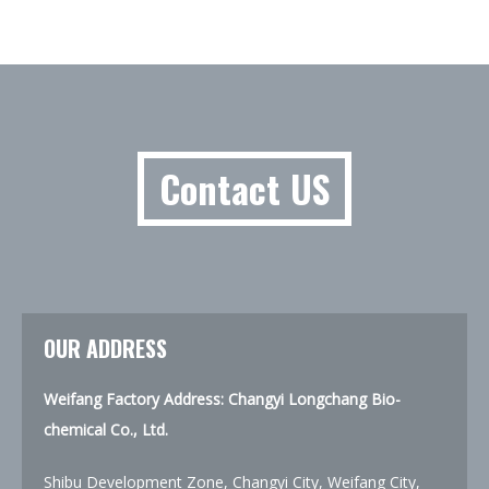
Contact US
OUR ADDRESS
Weifang Factory Address: Changyi Longchang Bio-
chemical Co., Ltd.
Shibu Development Zone, Changyi City, Weifang City,