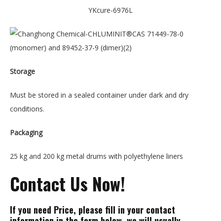
YKcure-6976L
Storage
Must be stored in a sealed container under dark and dry
conditions.
Packaging
25 kg and 200 kg metal drums with polyethylene liners
Contact Us Now!
If you need Price, please fill in your contact
information in the form below, we will usually