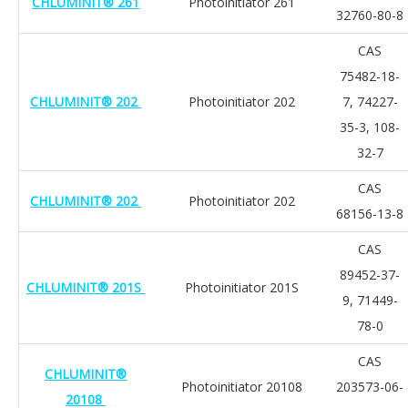
CHLUMINIT® 261
Photoinitiator 261
32760-80-8
CAS
75482-18-
CHLUMINIT® 202
Photoinitiator 202
7, 74227-
35-3, 108-
32-7
CAS
CHLUMINIT® 202
Photoinitiator 202
68156-13-8
CAS
89452-37-
CHLUMINIT® 201S
Photoinitiator 201S
9, 71449-
78-0
CAS
CHLUMINIT®
Photoinitiator 20108
203573-06-
20108