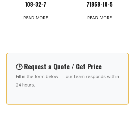
108-32-7
71868-10-5
READ MORE
READ MORE
🕒 Request a Quote / Get Price
Fill in the form below — our team responds within
24 hours.