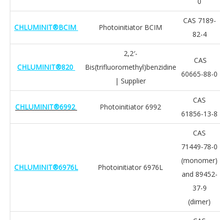
0
CAS 7189-
CHLUMINIT®BCIM
Photoinitiator BCIM
82-4
2,2′-
CAS
CHLUMINIT®820
Bis(trifluoromethyl)benzidine
60665-88-0
| Supplier
CAS
CHLUMINIT®6992
Photoinitiator 6992
61856-13-8
CAS
71449-78-0
(monomer)
CHLUMINIT®6976L
Photoinitiator 6976L
and 89452-
37-9
(dimer)