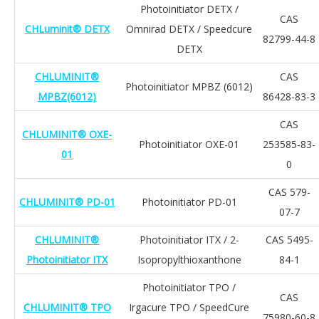
Photoinitiator DETX /
CAS
CHLuminit® DETX
Omnirad DETX / Speedcure
82799-44-8
DETX
CHLUMINIT®
CAS
Photoinitiator MPBZ (6012)
MPBZ(6012)
86428-83-3
CAS
CHLUMINIT® OXE-
Photoinitiator OXE-01
253585-83-
01
0
CAS 579-
CHLUMINIT® PD-01
Photoinitiator PD-01
07-7
CHLUMINIT®
Photoinitiator ITX / 2-
CAS 5495-
Photoinitiator ITX
Isopropylthioxanthone
84-1
Photoinitiator TPO /
CAS
CHLUMINIT® TPO
Irgacure TPO / SpeedCure
75980-60-8