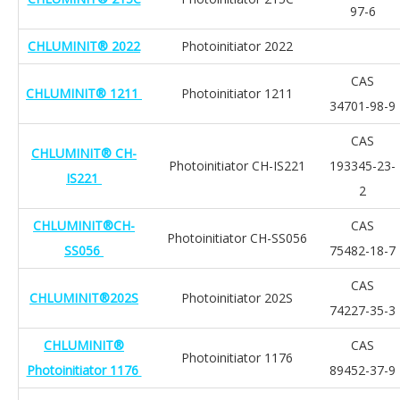
97-6
CHLUMINIT® 2022
Photoinitiator 2022
CAS
CHLUMINIT® 1211
Photoinitiator 1211
34701-98-9
CAS
CHLUMINIT® CH-
Photoinitiator CH-IS221
193345-23-
IS221
2
CHLUMINIT®CH-
CAS
Photoinitiator CH-SS056
SS056
75482-18-7
CAS
CHLUMINIT®202S
Photoinitiator 202S
74227-35-3
CHLUMINIT®
CAS
Photoinitiator 1176
Photoinitiator 1176
89452-37-9