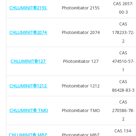
CAS 2657-
CHLUMINIT®215S
Photoinitiator 215S
00-3
CAS
CHLUMINIT®2074
Photoinitiator 2074
178233-72-
2
CAS
CHLUMINIT®127
Photoinitiator 127
474510-57-
1
CAS
CHLUMINIT®1212
Photoinitiator 1212
86428-83-3
CAS
CHLUMINIT® TMO
Photoinitiator TMO
270586-78-
2
CAS 134-
CHLUMINIT® MBZ
Photoinitiator MBZ