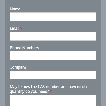
Name
I
Email
*
*
k
n
o
Phone Numbers
w
Company
May I know the CAS number and how much
quantity do you need?
*