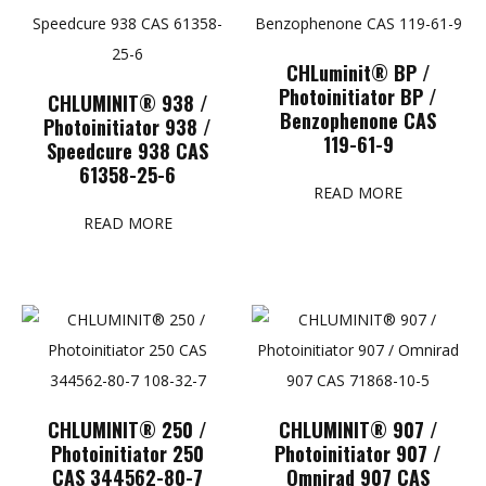
CHLuminit® BP /
Photoinitiator BP /
CHLUMINIT® 938 /
Benzophenone CAS
Photoinitiator 938 /
119-61-9
Speedcure 938 CAS
61358-25-6
READ MORE
READ MORE
CHLUMINIT® 250 /
CHLUMINIT® 907 /
Photoinitiator 250
Photoinitiator 907 /
CAS 344562-80-7
Omnirad 907 CAS