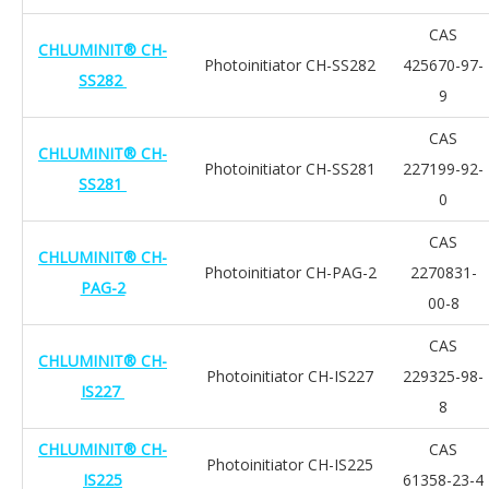
CAS
CHLUMINIT® CH-
Photoinitiator CH-SS282
425670-97-
SS282
9
CAS
CHLUMINIT® CH-
Photoinitiator CH-SS281
227199-92-
SS281
0
CAS
CHLUMINIT® CH-
Photoinitiator CH-PAG-2
2270831-
PAG-2
00-8
CAS
CHLUMINIT® CH-
Photoinitiator CH-IS227
229325-98-
IS227
8
CHLUMINIT® CH-
CAS
Photoinitiator CH-IS225
IS225
61358-23-4