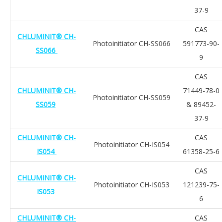
37-9
CAS
CHLUMINIT® CH-
Photoinitiator CH-SS066
591773-90-
SS066
9
CAS
CHLUMINIT® CH-
71449-78-0
Photoinitiator CH-SS059
SS059
& 89452-
37-9
CHLUMINIT® CH-
CAS
Photoinitiator CH-IS054
IS054
61358-25-6
CAS
CHLUMINIT® CH-
Photoinitiator CH-IS053
121239-75-
IS053
6
CHLUMINIT® CH-
CAS