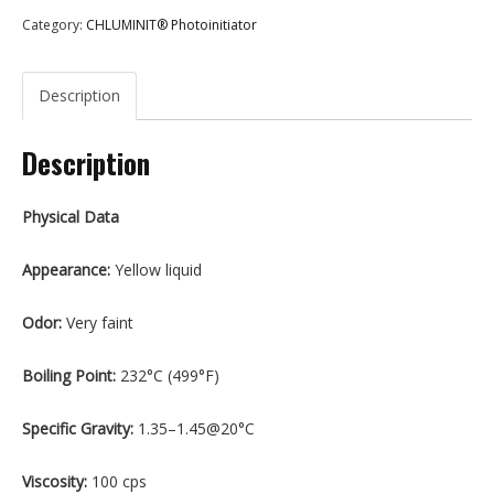
Category:
CHLUMINIT® Photoinitiator
Description
Description
Physical Data
Appearance:
Yellow liquid
Odor:
Very faint
Boiling Point:
232°C (499°F)
Specific Gravity:
1.35–1.45@20°C
Viscosity:
100 cps