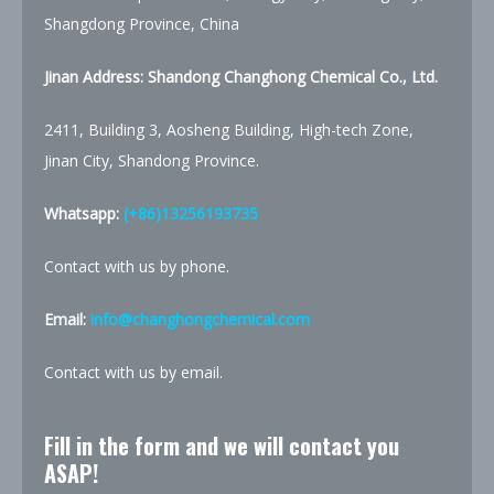
Shangdong Province, China
Jinan Address: Shandong Changhong Chemical Co., Ltd.
2411, Building 3, Aosheng Building, High-tech Zone,
Jinan City, Shandong Province.
Whatsapp:
(+86)13256193735
Contact with us by phone.
Email:
info@changhongchemical.com
Contact with us by email.
Fill in the form and we will contact you
ASAP!