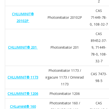
2
CAS
CHLUMINIT®
Photoinitiator 20102P
71449-78-
20102P
0, 108-32-7
CAS
89452-37-
CHLUMINIT® 201
Photoinitiator 201
9, 71449-
78-0, 108-
32-7
Photoinitiator 1173 /
CAS 7473-
CHLUMINIT® 1173
irgacure 1173 / Omnirad
98-5
1173
CHLUMINIT® 1206
Photoinitiator 1206
Photoinitiator 160 /
CAS
CHLuminit® 160