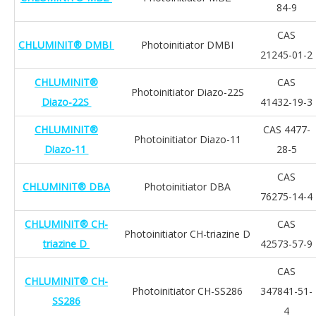
84-9
CAS
CHLUMINIT® DMBI
Photoinitiator DMBI
21245-01-2
CHLUMINIT®
CAS
Photoinitiator Diazo-22S
Diazo-22S
41432-19-3
CHLUMINIT®
CAS 4477-
Photoinitiator Diazo-11
Diazo-11
28-5
CAS
CHLUMINIT® DBA
Photoinitiator DBA
76275-14-4
CHLUMINIT® CH-
CAS
Photoinitiator CH-triazine D
triazine D
42573-57-9
CAS
CHLUMINIT® CH-
Photoinitiator CH-SS286
347841-51-
SS286
4