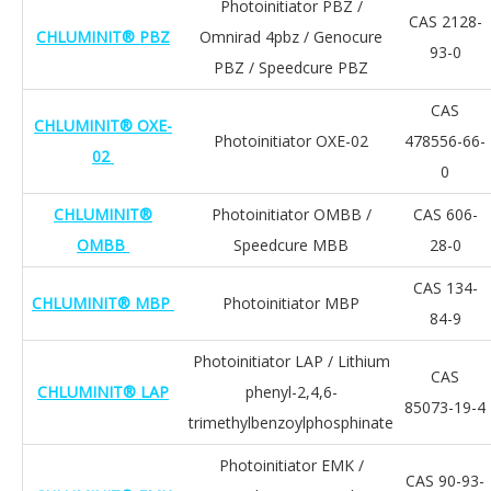
Photoinitiator PBZ /
CAS 2128-
CHLUMINIT® PBZ
Omnirad 4pbz / Genocure
93-0
PBZ / Speedcure PBZ
CAS
CHLUMINIT® OXE-
Photoinitiator OXE-02
478556-66-
02
0
CHLUMINIT®
Photoinitiator OMBB /
CAS 606-
OMBB
Speedcure MBB
28-0
CAS 134-
CHLUMINIT® MBP
Photoinitiator MBP
84-9
Photoinitiator LAP / Lithium
CAS
CHLUMINIT® LAP
phenyl-2,4,6-
85073-19-4
trimethylbenzoylphosphinate
Photoinitiator EMK /
CAS 90-93-