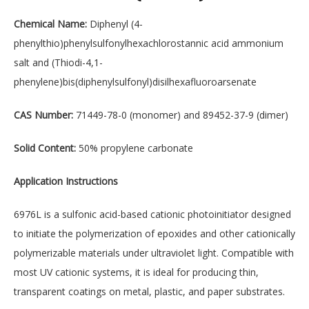
Chemical Name:
Diphenyl (4-
phenylthio)phenylsulfonylhexachlorostannic acid ammonium
salt and (Thiodi-4,1-
phenylene)bis(diphenylsulfonyl)disilhexafluoroarsenate
CAS Number:
71449-78-0 (monomer) and 89452-37-9 (dimer)
Solid Content:
50% propylene carbonate
Application Instructions
6976L is a sulfonic acid-based cationic photoinitiator designed
to initiate the polymerization of epoxides and other cationically
polymerizable materials under ultraviolet light. Compatible with
most UV cationic systems, it is ideal for producing thin,
transparent coatings on metal, plastic, and paper substrates.