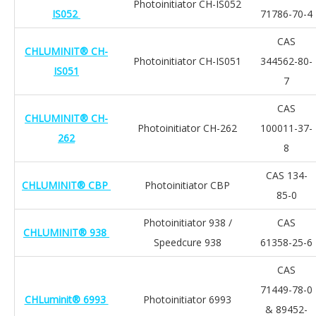
Photoinitiator CH-IS052
IS052
71786-70-4
CAS
CHLUMINIT® CH-
Photoinitiator CH-IS051
344562-80-
IS051
7
CAS
CHLUMINIT® CH-
Photoinitiator CH-262
100011-37-
262
8
CAS 134-
CHLUMINIT® CBP
Photoinitiator CBP
85-0
Photoinitiator 938 /
CAS
CHLUMINIT® 938
Speedcure 938
61358-25-6
CAS
71449-78-0
CHLuminit® 6993
Photoinitiator 6993
& 89452-