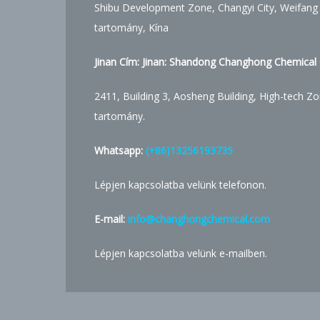
Shibu Development Zone, Changyi City, Weifang
tartomány, Kína
Jinan Cím: Jinan: Shandong Changhong Chemical C
2411, Building 3, Aosheng Building, High-tech Zo
tartomány.
Whatsapp:
(+86)13256193735
Lépjen kapcsolatba velünk telefonon.
E-mail:
info@changhongchemical.com
Lépjen kapcsolatba velünk e-mailben.