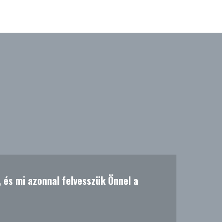
t, és mi azonnal felvesszük Önnel a