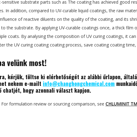
-sensitive substrate parts such as The coating has achieved good resul
es. In addition, compared to UV-curable liquid coatings, the raw mater
influence of reactive diluents on the quality of the coating, and its sh
to the substrate. By applying UV-curable coatings once, a thick film o
ple coats. By analysing the composition of UV curing coatings, it can e
ster the UV curing coating coating process, save coating coating tim
ba velünk most!
a, kérjük, töltse ki elérhetőségét az alábbi űrlapon, által
dhet nekem e-mailt
info@changhongchemical.com
munkaidő
ő chatjét, hogy azonnali választ kapjon.
For formulation review or sourcing comparison, see
CHLUMINIT T