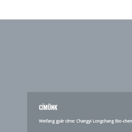
CÍMÜNK
Weifang gyár címe: Changyi Longchang Bio-chemi