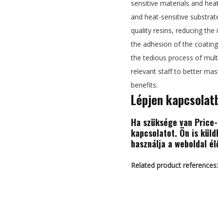
sensitive materials and heat
and heat-sensitive substrat
quality resins, reducing the 
the adhesion of the coating 
the tedious process of multi
relevant staff to better ma
benefits.
Lépjen kapcsolat
Ha szüksége van Price-r
kapcsolatot. Ön is kül
használja a weboldal él
Related product references: