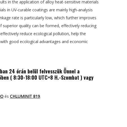
ts in the application of alloy heat-sensitive materials
ials in UV-curable coatings are mainly high-analysis
rinkage rate is particularly low, which further improves
f superior quality can be formed, effectively reducing
ffectively reduce ecological pollution, help the
e, with good ecological advantages and economic
ában 24 órán belül felvesszük Önnel a
ben ( 8:30-18:00 UTC+8 H.-Szombat ) vagy
MO
és
CHLUMINIT 819
.