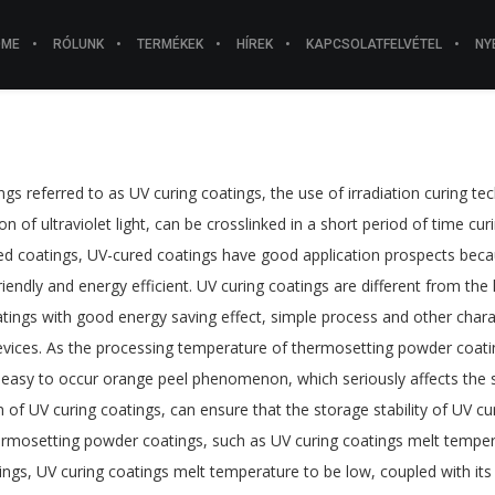
OME
RÓLUNK
TERMÉKEK
HÍREK
KAPCSOLATFELVÉTEL
NY
tings referred to as UV curing coatings, the use of irradiation curing 
ion of ultraviolet light, can be crosslinked in a short period of time 
sed coatings, UV-cured coatings have good application prospects bec
iendly and energy efficient. UV curing coatings are different from the
atings with good energy saving effect, simple process and other charac
vices. As the processing temperature of thermosetting powder coatings 
is easy to occur orange peel phenomenon, which seriously affects the s
 of UV curing coatings, can ensure that the storage stability of UV 
hermosetting powder coatings, such as UV curing coatings melt tem
s, UV curing coatings melt temperature to be low, coupled with its cur