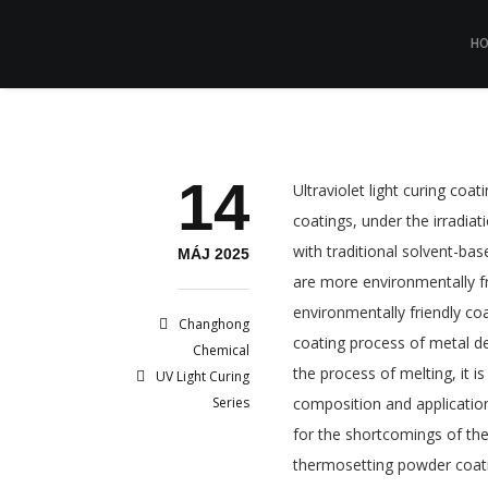
H
14
Ultraviolet light curing coa
coatings, under the irradiat
with traditional solvent-ba
MÁJ 2025
are more environmentally fr
environmentally friendly co
Changhong
coating process of metal de
Chemical
the process of melting, it 
UV Light Curing
Series
composition and application
for the shortcomings of t
thermosetting powder coating