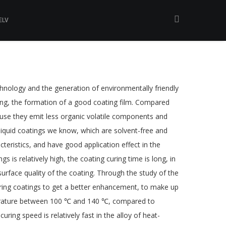
ELV
technology and the generation of environmentally friendly
curing, the formation of a good coating film. Compared
ause they emit less organic volatile components and
 liquid coatings we know, which are solvent-free and
teristics, and have good application effect in the
is relatively high, the coating curing time is long, in
urface quality of the coating. Through the study of the
curing coatings to get a better enhancement, to make up
perature between 100 ℃ and 140 ℃, compared to
ing speed is relatively fast in the alloy of heat-