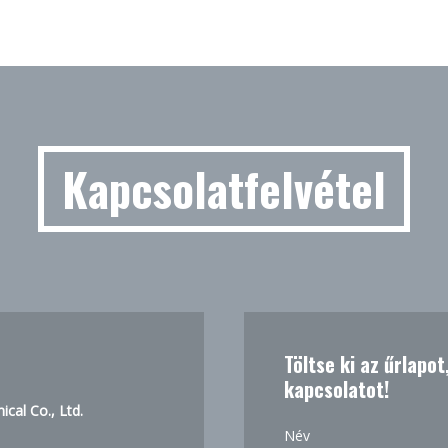
Kapcsolatfelvétel
Töltse ki az űrlapo
kapcsolatot!
cal Co., Ltd.
Név