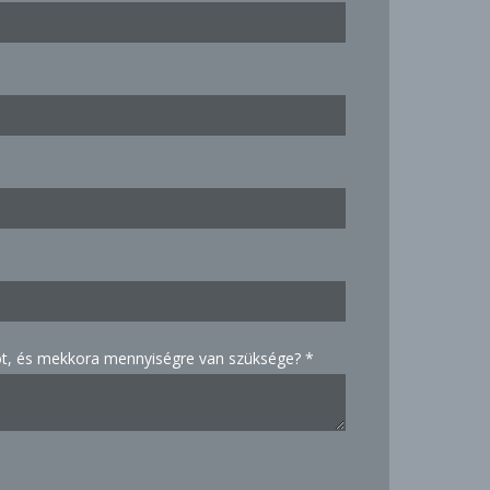
, és mekkora mennyiségre van szüksége?
*