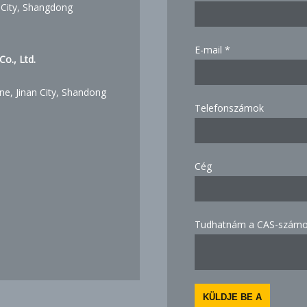
 City, Shangdong
E-mail
*
o., Ltd.
ne, Jinan City, Shandong
Telefonszámok
know
Cég
Email
how
Tudhatnám a CAS-számot
KÜLDJE BE A