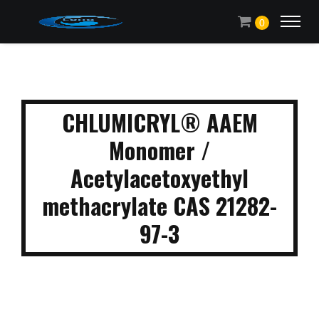
0
CHLUMICRYL® AAEM
Monomer /
Acetylacetoxyethyl
methacrylate CAS 21282-
97-3