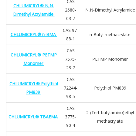
CAS
CHLUMICRYL® N,N-
2680-
N,N-Dimethyl Acrylamide
Dimethyl Acrylamide
03-7
CAS 97-
CHLUMICRYL® n-BMA
n-Butyl methacrylate
88-1
CAS
CHLUMICRYL® PETMP
7575-
PETMP Monomer
Monomer
23-7
CAS
CHLUMICRYL® Polythiol
72244-
Polythiol PM839
PM839
98-5
CAS
2-(Tert-butylamino)ethyl
CHLUMICRYL® TBAEMA
3775-
methacrylate
90-4