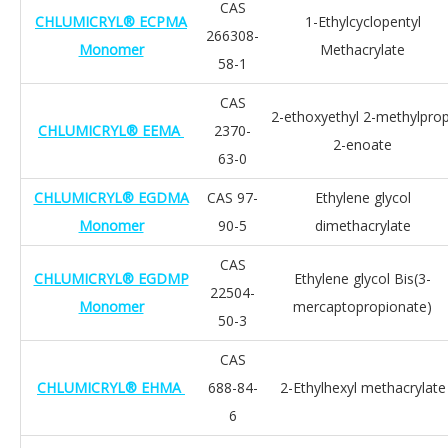
CAS
CHLUMICRYL® ECPMA
1-Ethylcyclopentyl
266308-
Monomer
Methacrylate
58-1
CAS
2-ethoxyethyl 2-methylprop
CHLUMICRYL® EEMA
2370-
2-enoate
63-0
CHLUMICRYL® EGDMA
CAS 97-
Ethylene glycol
Monomer
90-5
dimethacrylate
CAS
CHLUMICRYL® EGDMP
Ethylene glycol Bis(3-
22504-
Monomer
mercaptopropionate)
50-3
CAS
CHLUMICRYL® EHMA
688-84-
2-Ethylhexyl methacrylate
6