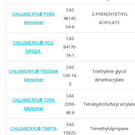
CAS
CHLUMICRYL® PHEA
2-PHENOXYETHYL
48145-
Monomer
ACRYLATE
04-6
CAS
CHLUMICRYL® PO2-
84170-
NPGDA
74-1
CAS
CHLUMICRYL® TEGDMA
Triethylene glycol
109-16-
Monomer
dimethacrylate
0
CAS
CHLUMICRYL® THFA
2399-
Tetrahydrofurfuryl acrylat
Monomer
48-6
CAS
CHLUMICRYL® TMPTA
Trimethylolpropane
15625-