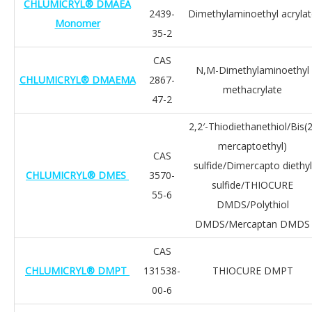
CHLUMICRYL® DMAEA
2439-
Dimethylaminoethyl acryla
Monomer
35-2
CAS
N,M-Dimethylaminoethyl
CHLUMICRYL® DMAEMA
2867-
methacrylate
47-2
2,2′-Thiodiethanethiol/Bis(2
mercaptoethyl)
CAS
sulfide/Dimercapto diethyl
CHLUMICRYL® DMES
3570-
sulfide/THIOCURE
55-6
DMDS/Polythiol
DMDS/Mercaptan DMDS
CAS
CHLUMICRYL® DMPT
131538-
THIOCURE DMPT
00-6