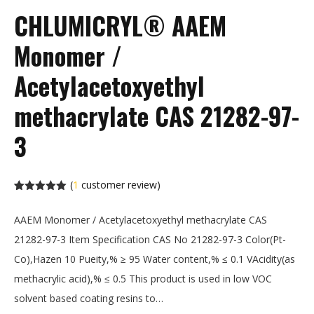
CHLUMICRYL® AAEM
Monomer /
Acetylacetoxyethyl
methacrylate CAS 21282-97-
3
(
1
customer review)
Rated
1
5.00
out of 5
AAEM Monomer / Acetylacetoxyethyl methacrylate CAS
based on
customer
21282-97-3 Item Specification CAS No 21282-97-3 Color(Pt-
rating
Co),Hazen 10 Pueity,% ≥ 95 Water content,% ≤ 0.1 VAcidity(as
methacrylic acid),% ≤ 0.5 This product is used in low VOC
solvent based coating resins to…