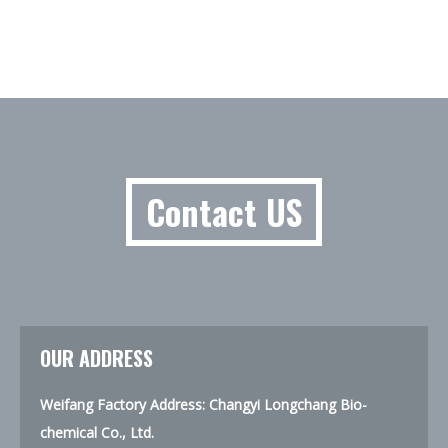
Contact US
OUR ADDRESS
Weifang Factory Address: Changyi Longchang Bio-
chemical Co., Ltd.