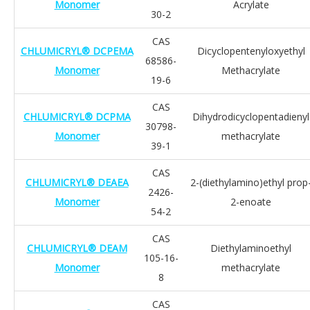
Monomer
Acrylate
30-2
CAS
CHLUMICRYL® DCPEMA
Dicyclopentenyloxyethyl
68586-
Monomer
Methacrylate
19-6
CAS
CHLUMICRYL® DCPMA
Dihydrodicyclopentadienyl
30798-
Monomer
methacrylate
39-1
CAS
CHLUMICRYL® DEAEA
2-(diethylamino)ethyl prop
2426-
Monomer
2-enoate
54-2
CAS
CHLUMICRYL® DEAM
Diethylaminoethyl
105-16-
Monomer
methacrylate
8
CAS