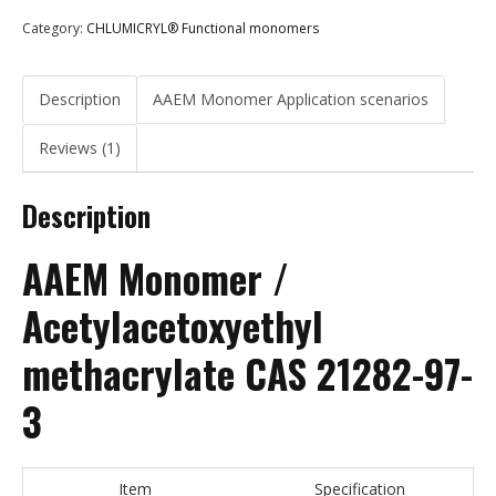
Category:
CHLUMICRYL® Functional monomers
Description
AAEM Monomer Application scenarios
Reviews (1)
Description
AAEM Monomer /
Acetylacetoxyethyl
methacrylate CAS 21282-97-
3
Item
Specification