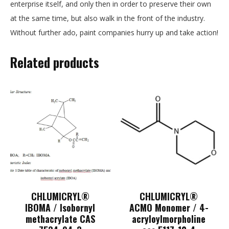
enterprise itself, and only then in order to preserve their own
at the same time, but also walk in the front of the industry.
Without further ado, paint companies hurry up and take action!
Related products
CHLUMICRYL®
CHLUMICRYL®
IBOMA / Isobornyl
ACMO Monomer / 4-
methacrylate CAS
acryloylmorpholine