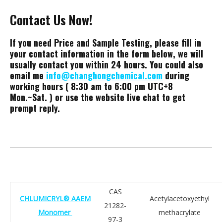
Contact Us Now!
If you need Price and Sample Testing, please fill in
your contact information in the form below, we will
usually contact you within 24 hours. You could also
email me
info@changhongchemical.com
during
working hours ( 8:30 am to 6:00 pm UTC+8
Mon.~Sat. ) or use the website live chat to get
prompt reply.
CAS
CHLUMICRYL® AAEM
Acetylacetoxyethyl
21282-
Monomer
methacrylate
97-3