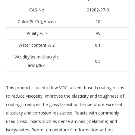
CAS No
21282-97-3
Color(Pt-Co),Hazen
10
Pueity,% ≥
95
Water content,% ≤
0.1
VAcidity(as methacrylic
0.5
acid),% ≤
This product is used in low VOC solvent based coating resins
to reduce viscosity. Improves the elasticity and toughness of
coatings, reduces the glass transition temperature Excellent
elasticity and corrosion resistance. Reacts with commonly
used cross-linkers such as dense amines (melamine) and
isocyanates. Room temperature film formation without