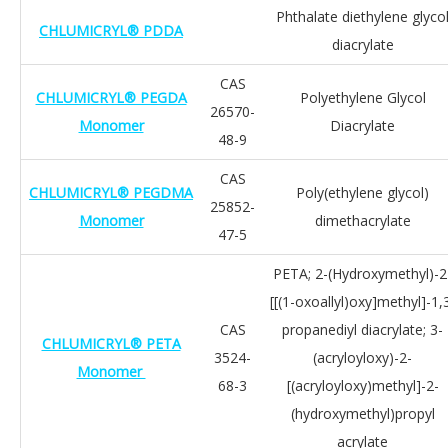
Phthalate diethylene glyco
CHLUMICRYL® PDDA
diacrylate
CAS
CHLUMICRYL® PEGDA
Polyethylene Glycol
26570-
Monomer
Diacrylate
48-9
CAS
CHLUMICRYL® PEGDMA
Poly(ethylene glycol)
25852-
Monomer
dimethacrylate
47-5
PETA; 2-(Hydroxymethyl)-2
[[(1-oxoallyl)oxy]methyl]-1,
CAS
propanediyl diacrylate; 3-
CHLUMICRYL® PETA
3524-
(acryloyloxy)-2-
Monomer
68-3
[(acryloyloxy)methyl]-2-
(hydroxymethyl)propyl
acrylate