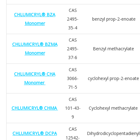
CAS
CHLUMICRYL® BZA
2495-
benzyl prop-2-enoate
Monomer
35-4
CAS
CHLUMICRYL® BZMA
2495-
Benzyl methacrylate
Monomer
37-6
CAS
CHLUMICRYL® CHA
3066-
cyclohexyl prop-2-enoate
Monomer
71-5
CAS
CHLUMICRYL® CHMA
101-43-
Cyclohexyl methacrylate
9
CAS
CHLUMICRYL® DCPA
Dihydrodicyclopentadienyl
12542-