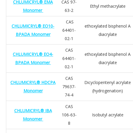
CHLUMICRYL® EMA
CAS 97-
Ethyl methacrylate
Monomer
63-2
CAS
CHLUMICRYL® EO10-
ethoxylated bisphenol A
64401-
BPADA Monomer
diacrylate
02-1
CAS
CHLUMICRYL® EO4-
ethoxylated bisphenol A
64401-
BPADA Monomer
diacrylate
02-1
CAS
CHLUMICRYL® HDCPA
Dicyclopentenyl acrylate
79637-
Monomer
(hydrogenation)
74-4
CAS
CHLUMICRYL® IBA
106-63-
Isobutyl acrylate
Monomer
8