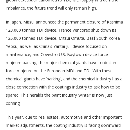
imbalance, the future trend will only remain high.
In Japan, Mitsui announced the permanent closure of Kashima
120,000 tonnes TDI device, France Vencorex shut down its
126,000 tonnes TDI device, Mitsui Omuta, Basf South Korea
Yeosu, as well as China’s Yantai Juli device focused on
maintenance, and Covestro U.S. Baytown device force
majeure parking, the major chemical giants have to declare
force majeure on the European MDI and TDI! With these
chemical giants have ‘parking’, and the chemical industry has a
close connection with the coatings industry to ask how to be
spared. This heralds the paint industry ‘winter’ is now just
coming.
This year, due to real estate, automotive and other important
market adjustments, the coating industry is facing downward