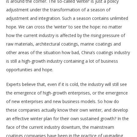
is around the corner. The so-called ‘winter’ is just a policy
adjustment under the transformation of a season of
adjustment and integration. Such a season contains unlimited
hope. We can cross the ‘winter’ to see the hope: no matter
how the current industry is affected by the rising pressure of
raw materials, architectural coatings, marine coatings and
other areas of the situation how bad, China’s coatings industry
is still a high-growth industry containing a lot of business
opportunities and hope.
Experts believe that, even if it is cold, the industry will still see
the emergence of high-growth enterprises, or the emergence
of new enterprises and new business models. So how do
these companies actually know their own winter, and develop
an effective winter plan for their own sustained growth? In the
face of the current industry downturn, the mainstream
coatings companies have been in the practice of upgrading