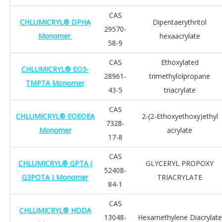
CAS
CHLUMICRYL® DPHA
Dipentaerythritol
29570-
Monomer
hexaacrylate
58-9
CAS
Ethoxylated
CHLUMICRYL® EO3-
28961-
trimethylolpropane
TMPTA Monomer
43-5
triacrylate
CAS
CHLUMICRYL® EOEOEA
2-(2-Ethoxyethoxy)ethyl
7328-
Monomer
acrylate
17-8
CAS
CHLUMICRYL® GPTA (
GLYCERYL PROPOXY
52408-
G3POTA ) Monomer
TRIACRYLATE
84-1
CAS
CHLUMICRYL® HDDA
13048-
Hexamethylene Diacrylate