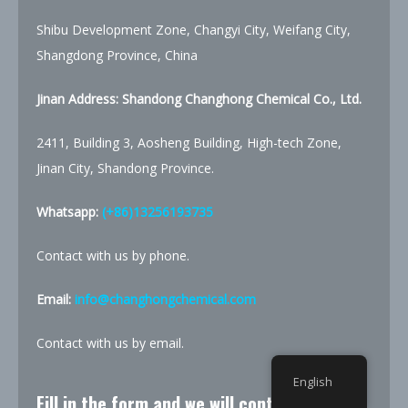
Shibu Development Zone, Changyi City, Weifang City,
Shangdong Province, China
Jinan Address: Shandong Changhong Chemical Co., Ltd.
2411, Building 3, Aosheng Building, High-tech Zone,
Jinan City, Shandong Province.
Whatsapp:
(+86)13256193735
Contact with us by phone.
Email:
info@changhongchemical.com
Contact with us by email.
English
Fill in the form and we will contact you