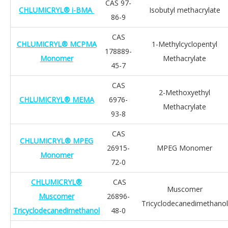
CAS 97-
CHLUMICRYL® i-BMA
Isobutyl methacrylate
86-9
CAS
CHLUMICRYL® MCPMA
1-Methylcyclopentyl
178889-
Monomer
Methacrylate
45-7
CAS
2-Methoxyethyl
CHLUMICRYL® MEMA
6976-
Methacrylate
93-8
CAS
CHLUMICRYL® MPEG
26915-
MPEG Monomer
Monomer
72-0
CHLUMICRYL®
CAS
Muscomer
Muscomer
26896-
Tricyclodecanedimethanol
Tricyclodecanedimethanol
48-0