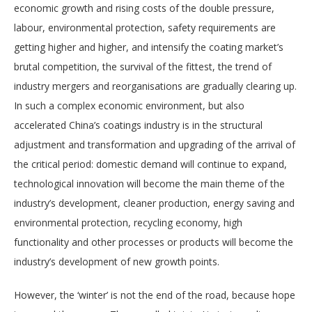
economic growth and rising costs of the double pressure,
labour, environmental protection, safety requirements are
getting higher and higher, and intensify the coating market’s
brutal competition, the survival of the fittest, the trend of
industry mergers and reorganisations are gradually clearing up.
In such a complex economic environment, but also
accelerated China’s coatings industry is in the structural
adjustment and transformation and upgrading of the arrival of
the critical period: domestic demand will continue to expand,
technological innovation will become the main theme of the
industry’s development, cleaner production, energy saving and
environmental protection, recycling economy, high
functionality and other processes or products will become the
industry’s development of new growth points.
However, the ‘winter’ is not the end of the road, because hope