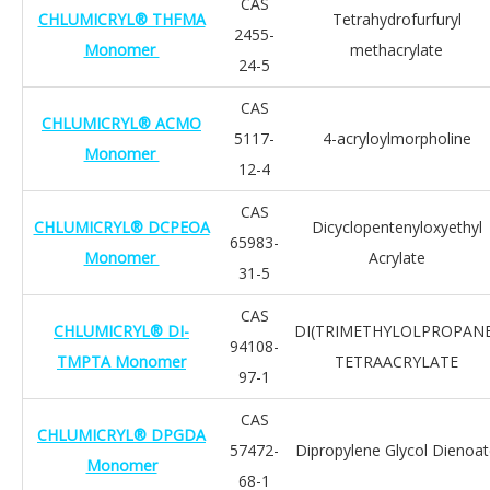
CAS
CHLUMICRYL® THFMA
Tetrahydrofurfuryl
2455-
Monomer
methacrylate
24-5
CAS
CHLUMICRYL® ACMO
5117-
4-acryloylmorpholine
Monomer
12-4
CAS
CHLUMICRYL® DCPEOA
Dicyclopentenyloxyethyl
65983-
Monomer
Acrylate
31-5
CAS
CHLUMICRYL® DI-
DI(TRIMETHYLOLPROPANE
94108-
TMPTA Monomer
TETRAACRYLATE
97-1
CAS
CHLUMICRYL® DPGDA
57472-
Dipropylene Glycol Dienoa
Monomer
68-1