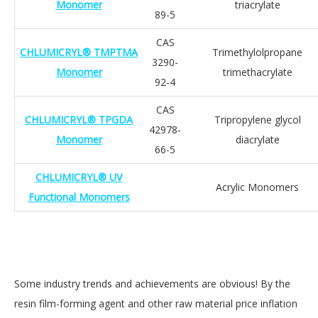
Monomer
triacrylate
89-5
CAS
CHLUMICRYL® TMPTMA
Trimethylolpropane
3290-
Monomer
trimethacrylate
92-4
CAS
CHLUMICRYL® TPGDA
Tripropylene glycol
42978-
Monomer
diacrylate
66-5
CHLUMICRYL® UV
Acrylic Monomers
Functional Monomers
Some industry trends and achievements are obvious! By the
resin film-forming agent and other raw material price inflation