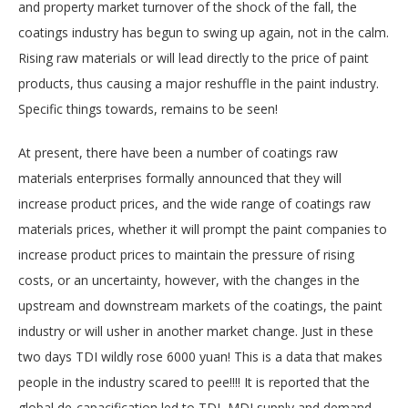
and property market turnover of the shock of the fall, the
coatings industry has begun to swing up again, not in the calm.
Rising raw materials or will lead directly to the price of paint
products, thus causing a major reshuffle in the paint industry.
Specific things towards, remains to be seen!
At present, there have been a number of coatings raw
materials enterprises formally announced that they will
increase product prices, and the wide range of coatings raw
materials prices, whether it will prompt the paint companies to
increase product prices to maintain the pressure of rising
costs, or an uncertainty, however, with the changes in the
upstream and downstream markets of the coatings, the paint
industry or will usher in another market change. Just in these
two days TDI wildly rose 6000 yuan! This is a data that makes
people in the industry scared to pee!!!! It is reported that the
global de-capacification led to TDI, MDI supply and demand