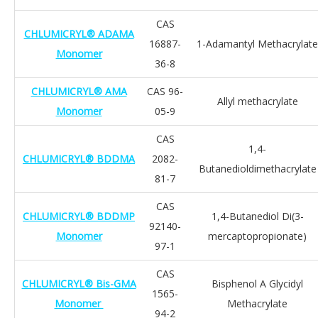
CAS
CHLUMICRYL® ADAMA
16887-
1-Adamantyl Methacrylate
Monomer
36-8
CHLUMICRYL® AMA
CAS 96-
Allyl methacrylate
Monomer
05-9
CAS
1,4-
CHLUMICRYL® BDDMA
2082-
Butanedioldimethacrylate
81-7
CAS
CHLUMICRYL® BDDMP
1,4-Butanediol Di(3-
92140-
Monomer
mercaptopropionate)
97-1
CAS
CHLUMICRYL® Bis-GMA
Bisphenol A Glycidyl
1565-
Monomer
Methacrylate
94-2