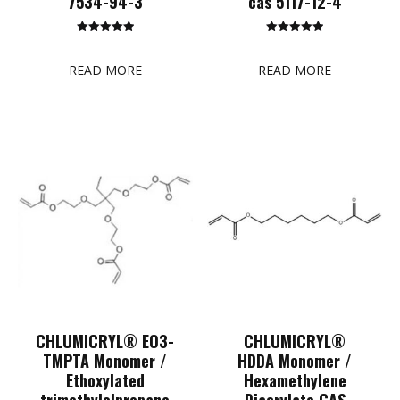
7534-94-3
cas 5117-12-4
Rated
Rated
5.00
5.00
out of 5
out of 5
READ MORE
READ MORE
CHLUMICRYL® EO3-
CHLUMICRYL®
TMPTA Monomer /
HDDA Monomer /
Ethoxylated
Hexamethylene
trimethylolpropane
Diacrylate CAS