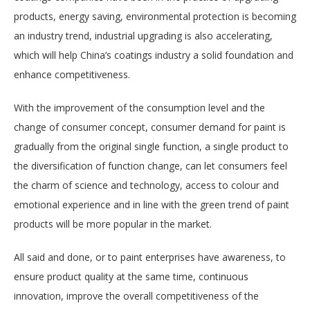
products, energy saving, environmental protection is becoming
an industry trend, industrial upgrading is also accelerating,
which will help China’s coatings industry a solid foundation and
enhance competitiveness.
With the improvement of the consumption level and the
change of consumer concept, consumer demand for paint is
gradually from the original single function, a single product to
the diversification of function change, can let consumers feel
the charm of science and technology, access to colour and
emotional experience and in line with the green trend of paint
products will be more popular in the market.
All said and done, or to paint enterprises have awareness, to
ensure product quality at the same time, continuous
innovation, improve the overall competitiveness of the