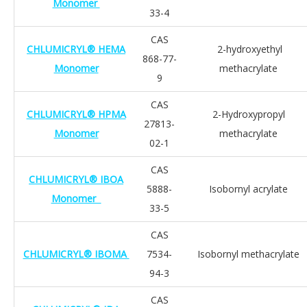
Monomer
33-4
CAS
CHLUMICRYL® HEMA
2-hydroxyethyl
868-77-
Monomer
methacrylate
9
CAS
CHLUMICRYL® HPMA
2-Hydroxypropyl
27813-
Monomer
methacrylate
02-1
CAS
CHLUMICRYL® IBOA
5888-
Isobornyl acrylate
Monomer
33-5
CAS
CHLUMICRYL® IBOMA
7534-
Isobornyl methacrylate
94-3
CAS