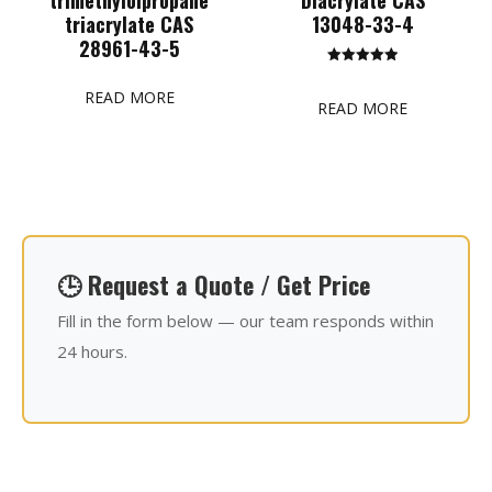
triacrylate CAS
13048-33-4
28961-43-5
Rated
5.00
READ MORE
out of 5
READ MORE
🕒 Request a Quote / Get Price
Fill in the form below — our team responds within
24 hours.