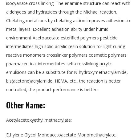
isocyanate cross-linking. The enamine structure can react with
aldehydes and hydrazides through the Michael reaction.
Chelating metal ions by chelating action improves adhesion to
metal layers. Excellent adhesion ability under humid
environment Acetoacetate esterified polymers pesticide
intermediates high solid acrylic resin solution for light curing
reactive monomers crosslinker polymers cosmetic polymers
pharmaceutical intermediates self-crosslinking acrylic
emulsions can be a substitute for N-hydroxymethacrylamide,
bis(acetone)acrylamide, HEMA, etc., the reaction is better
controlled, the product performance is better.
Other Name:
Acetylacetoxyethyl methacrylate;
Ethylene Glycol Monoacetoacetate Monomethacrylate;