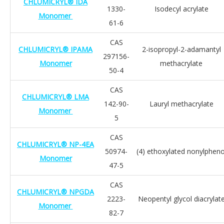
CHLUMICRYL® IDA
1330-
Isodecyl acrylate
Monomer
61-6
CAS
CHLUMICRYL® IPAMA
2-isopropyl-2-adamantyl
297156-
Monomer
methacrylate
50-4
CAS
CHLUMICRYL® LMA
142-90-
Lauryl methacrylate
Monomer
5
CAS
CHLUMICRYL® NP-4EA
50974-
(4) ethoxylated nonylpheno
Monomer
47-5
CAS
CHLUMICRYL® NPGDA
2223-
Neopentyl glycol diacrylat
Monomer
82-7