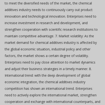
to meet the diversified needs of the market, the chemical
additives industry needs to continuously carry out product
innovation and technological innovation. Enterprises need to
increase investment in research and development, and
strengthen cooperation with scientific research institutions to
maintain competitive advantage. 7. Market volatility: As the
market demand for chemical additives industry is affected by
the global economic situation, industrial policy and other
factors, the market shows a certain degree of volatility.
Enterprises need to pay close attention to market dynamics
and adjust their business strategies in a timely manner. 8.
International trend: with the deep development of global
economic integration, the chemical additives industry
competition has shown an international trend. Enterprises
need to actively explore the international market, strengthen
cooperation and exchange with international counterparts, and