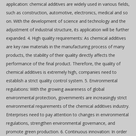
application: chemical additives are widely used in various fields,
such as construction, automotive, electronics, medical and so
on. With the development of science and technology and the
adjustment of industrial structure, its application will be further
expanded. 4. High quality requirements: As chemical additives
are key raw materials in the manufacturing process of many
products, the stability of their quality directly affects the
performance of the final product. Therefore, the quality of
chemical additives is extremely high, companies need to
establish a strict quality control system. 5. Environmental
regulations: With the growing awareness of global
environmental protection, governments are increasingly strict
environmental requirements of the chemical additives industry.
Enterprises need to pay attention to changes in environmental
regulations, strengthen environmental governance, and
promote green production. 6. Continuous innovation: In order