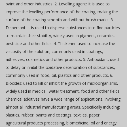
paint and other industries. 2. Levelling agent: It is used to
improve the levelling performance of the coating, making the
surface of the coating smooth and without brush marks. 3.
Dispersant: It is used to disperse substances into fine particles
to maintain their stability, widely used in pigment, ceramics,
pesticide and other fields. 4. Thickener: used to increase the
viscosity of the solution, commonly used in coatings,
adhesives, cosmetics and other products. 5. Antioxidant: used
to delay or inhibit the oxidative deterioration of substances,
commonly used in food, oil, plastics and other products. 6.
Biocides: used to kill or inhibit the growth of microorganisms,
widely used in medical, water treatment, food and other fields.
Chemical additives have a wide range of applications, involving
almost all industrial manufacturing areas. Specifically including:
plastics, rubber, paints and coatings, textiles, paper,
agricultural products processing, biomedicine, oil and energy,