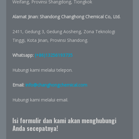
Weifang, Provinsi Shangdong, Tiongkok
Alamat Jinan: Shandong Changhong Chemical Co, Ltd.
2411, Gedung 3, Gedung Aosheng, Zona Teknologi
Tinggi, Kota Jinan, Provinsi Shandong.
Whatsapp:
(+86)13256193735
Hubungi kami melalui telepon.
Email:
info@changhongchemical.com
Hubungi kami melalui email.
Isi formulir dan kami akan menghubungi
Anda secepatnya!