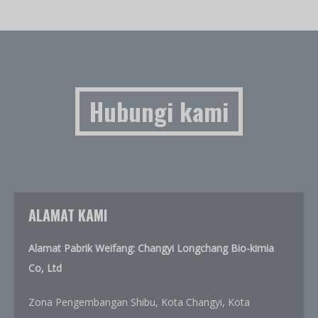
Hubungi kami
ALAMAT KAMI
Alamat Pabrik Weifang: Changyi Longchang Bio-kimia
Co, Ltd
Zona Pengembangan Shibu, Kota Changyi, Kota