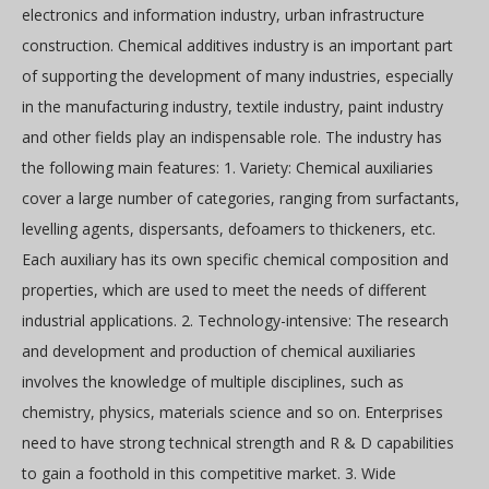
electronics and information industry, urban infrastructure
construction. Chemical additives industry is an important part
of supporting the development of many industries, especially
in the manufacturing industry, textile industry, paint industry
and other fields play an indispensable role. The industry has
the following main features: 1. Variety: Chemical auxiliaries
cover a large number of categories, ranging from surfactants,
levelling agents, dispersants, defoamers to thickeners, etc.
Each auxiliary has its own specific chemical composition and
properties, which are used to meet the needs of different
industrial applications. 2. Technology-intensive: The research
and development and production of chemical auxiliaries
involves the knowledge of multiple disciplines, such as
chemistry, physics, materials science and so on. Enterprises
need to have strong technical strength and R & D capabilities
to gain a foothold in this competitive market. 3. Wide