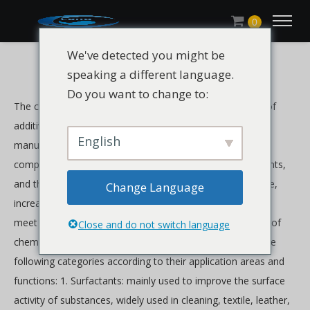
0
We've detected you might be
speaking a different language.
Do you want to change to:
The chemical additives industry refers to the production of
additives and auxiliary chemicals used in various industrial
English
manufacturing processes. These additives can be single-
component substances or mixtures of multiple components,
and they are widely used to improve product performance,
Change Language
increase production efficiency, ensure product quality and
meet environmental requirements. There are many kinds of
Close and do not switch language
chemical auxiliaries, which can be mainly classified into the
following categories according to their application areas and
functions: 1. Surfactants: mainly used to improve the surface
activity of substances, widely used in cleaning, textile, leather,