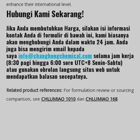
enhance their international level.
Hubungi Kami Sekarang!
Jika Anda membutuhkan Harga, silakan isi informasi
kontak Anda di formulir di bawah ini, kami biasanya
akan menghubungi Anda dalam waktu 24 jam. Anda
juga bisa mengirim email kepada
saya
info@changhongchemical.com
selama jam kerja
(8:30 pagi hingga 6:00 sore UTC+8 Senin-Sabtu)
atau gunakan obrolan langsung situs web untuk
mendapatkan balasan secepatnya.
Related product references:
For formulation review or sourcing
comparison, see
CHLUMIAO 1010
dan
CHLUMIAO 168
.