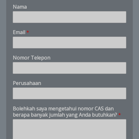
Nama
*
Email
*
A
n
d
a
Nomor Telepon
N
o
m
o
Perusahaan
r
Bolehkah saya mengetahui nomor CAS dan
berapa banyak jumlah yang Anda butuhkan?
*