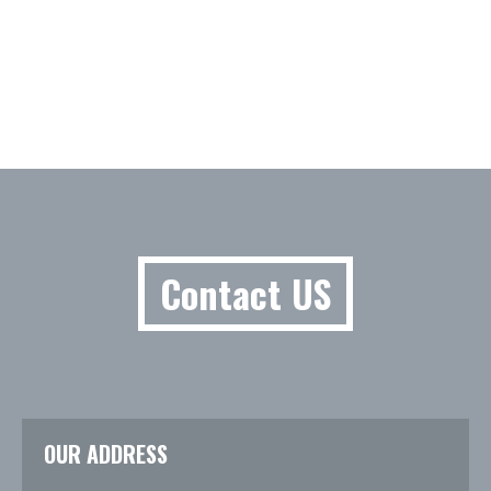
Contact US
OUR ADDRESS