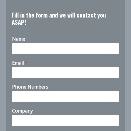
Fill in the form and we will contact you
ASAP!
Name
h
Email
*
o
w
C
o
Phone Numbers
m
p
a
n
Company
y
y
o
u