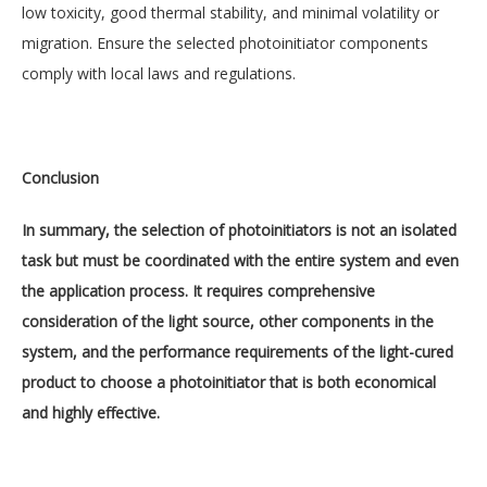
low toxicity, good thermal stability, and minimal volatility or
migration. Ensure the selected photoinitiator components
comply with local laws and regulations.
Conclusion
In summary, the selection of photoinitiators is not an isolated
task but must be coordinated with the entire system and even
the application process. It requires comprehensive
consideration of the light source, other components in the
system, and the performance requirements of the light-cured
product to choose a photoinitiator that is both economical
and highly effective.