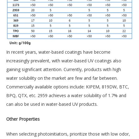
In recent years, water-based coatings have become
increasingly prevalent, with water-based UV coatings also
gaining significant attention. Currently, products with high
water solubility on the market are few and far between.
Commercially available options include: KIPEM, 819DW, BTC,
BPQ, QTX, etc. 2959 achieves a water solubility of 1.7% and
can also be used in water-based UV products.
Other Properties
When selecting photoinitiators, prioritize those with low odor,