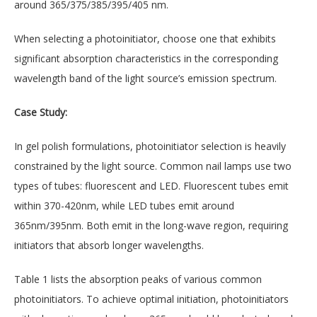
around 365/375/385/395/405 nm.
When selecting a photoinitiator, choose one that exhibits
significant absorption characteristics in the corresponding
wavelength band of the light source’s emission spectrum.
Case Study:
In gel polish formulations, photoinitiator selection is heavily
constrained by the light source. Common nail lamps use two
types of tubes: fluorescent and LED. Fluorescent tubes emit
within 370-420nm, while LED tubes emit around
365nm/395nm. Both emit in the long-wave region, requiring
initiators that absorb longer wavelengths.
Table 1 lists the absorption peaks of various common
photoinitiators. To achieve optimal initiation, photoinitiators