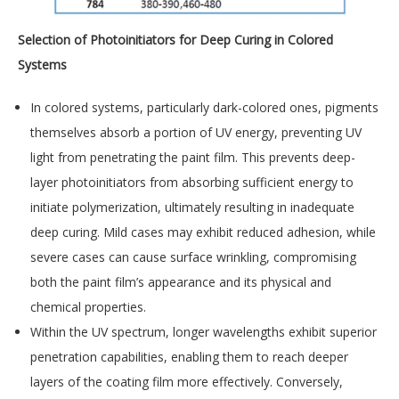
Selection of Photoinitiators for Deep Curing in Colored
Systems
In colored systems, particularly dark-colored ones, pigments
themselves absorb a portion of UV energy, preventing UV
light from penetrating the paint film. This prevents deep-
layer photoinitiators from absorbing sufficient energy to
initiate polymerization, ultimately resulting in inadequate
deep curing. Mild cases may exhibit reduced adhesion, while
severe cases can cause surface wrinkling, compromising
both the paint film’s appearance and its physical and
chemical properties.
Within the UV spectrum, longer wavelengths exhibit superior
penetration capabilities, enabling them to reach deeper
layers of the coating film more effectively. Conversely,