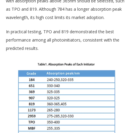
with absorption peaks above 365nm should be selected, such
as TPO and 819. Although 784 has a longer absorption peak
wavelength, its high cost limits its market adoption.
In practical testing, TPO and 819 demonstrated the best
performance among all photoinitiators, consistent with the
predicted results.