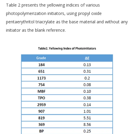
Table 2 presents the yellowing indices of various
photopolymerization initiators, using propyl oxide
pentaerythritol triacrylate as the base material and without any
initiator as the blank reference.