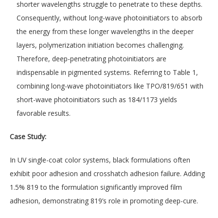
shorter wavelengths struggle to penetrate to these depths.
Consequently, without long-wave photoinitiators to absorb
the energy from these longer wavelengths in the deeper
layers, polymerization initiation becomes challenging.
Therefore, deep-penetrating photoinitiators are
indispensable in pigmented systems. Referring to Table 1,
combining long-wave photoinitiators like TPO/819/651 with
short-wave photoinitiators such as 184/1173 yields
favorable results.
Case Study:
In UV single-coat color systems, black formulations often
exhibit poor adhesion and crosshatch adhesion failure. Adding
1.5% 819 to the formulation significantly improved film
adhesion, demonstrating 819’s role in promoting deep-cure.