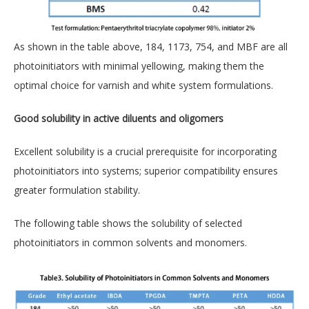
As shown in the table above, 184, 1173, 754, and MBF are all
photoinitiators with minimal yellowing, making them the
optimal choice for varnish and white system formulations.
Good solubility in active diluents and oligomers
Excellent solubility is a crucial prerequisite for incorporating
photoinitiators into systems; superior compatibility ensures
greater formulation stability.
The following table shows the solubility of selected
photoinitiators in common solvents and monomers.