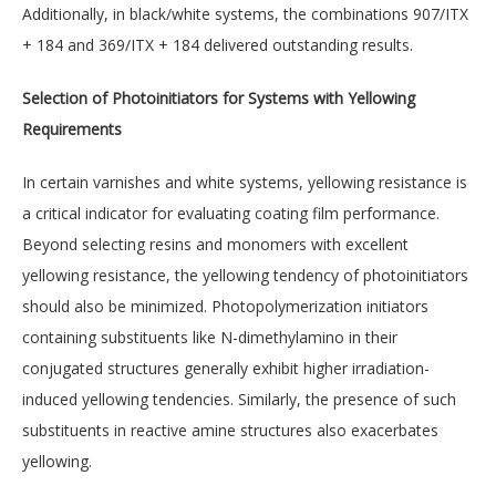
Additionally, in black/white systems, the combinations 907/ITX
+ 184 and 369/ITX + 184 delivered outstanding results.
Selection of Photoinitiators for Systems with Yellowing
Requirements
In certain varnishes and white systems, yellowing resistance is
a critical indicator for evaluating coating film performance.
Beyond selecting resins and monomers with excellent
yellowing resistance, the yellowing tendency of photoinitiators
should also be minimized. Photopolymerization initiators
containing substituents like N-dimethylamino in their
conjugated structures generally exhibit higher irradiation-
induced yellowing tendencies. Similarly, the presence of such
substituents in reactive amine structures also exacerbates
yellowing.