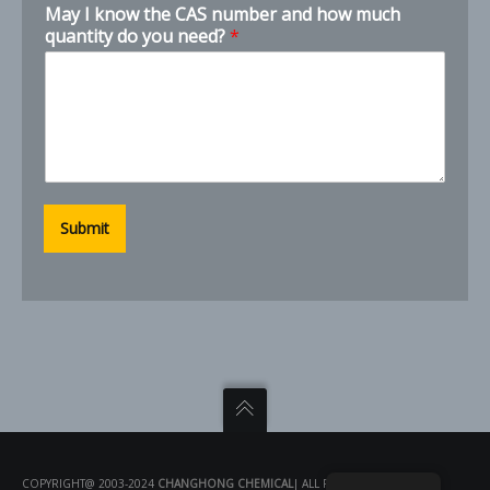
May I know the CAS number and how much
quantity do you need?
*
Submit
COPYRIGHT@ 2003-2024
CHANGHONG CHEMICAL
| ALL RIGHTS RESERVED