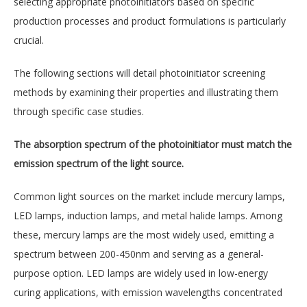
selecting appropriate photoinitiators based on specific
production processes and product formulations is particularly
crucial.
The following sections will detail photoinitiator screening
methods by examining their properties and illustrating them
through specific case studies.
The absorption spectrum of the photoinitiator must match the
emission spectrum of the light source.
Common light sources on the market include mercury lamps,
LED lamps, induction lamps, and metal halide lamps. Among
these, mercury lamps are the most widely used, emitting a
spectrum between 200-450nm and serving as a general-
purpose option. LED lamps are widely used in low-energy
curing applications, with emission wavelengths concentrated