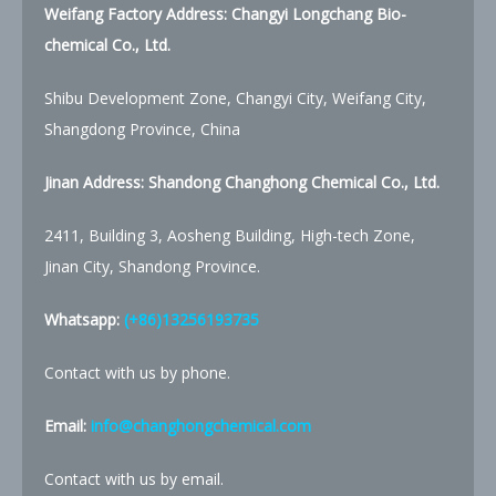
Weifang Factory Address: Changyi Longchang Bio-
chemical Co., Ltd.
Shibu Development Zone, Changyi City, Weifang City,
Shangdong Province, China
Jinan Address: Shandong Changhong Chemical Co., Ltd.
2411, Building 3, Aosheng Building, High-tech Zone,
Jinan City, Shandong Province.
Whatsapp:
(+86)13256193735
Contact with us by phone.
Email:
info@changhongchemical.com
Contact with us by email.