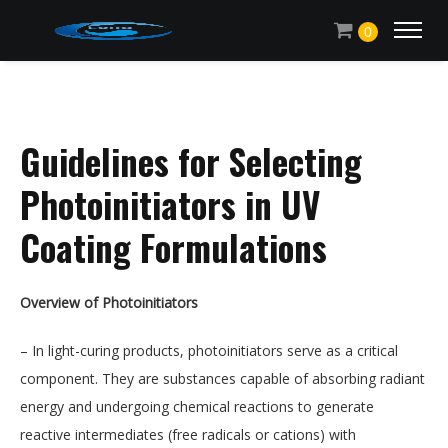
0
Guidelines for Selecting
Photoinitiators in UV
Coating Formulations
Overview of Photoinitiators
– In light-curing products, photoinitiators serve as a critical
component. They are substances capable of absorbing radiant
energy and undergoing chemical reactions to generate
reactive intermediates (free radicals or cations) with