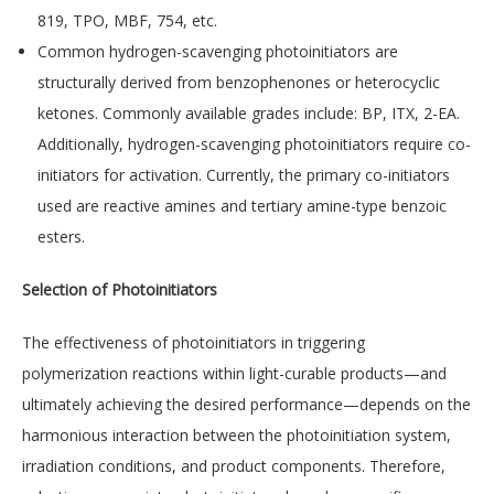
819, TPO, MBF, 754, etc.
Common hydrogen-scavenging photoinitiators are
structurally derived from benzophenones or heterocyclic
ketones. Commonly available grades include: BP, ITX, 2-EA.
Additionally, hydrogen-scavenging photoinitiators require co-
initiators for activation. Currently, the primary co-initiators
used are reactive amines and tertiary amine-type benzoic
esters.
Selection of Photoinitiators
The effectiveness of photoinitiators in triggering
polymerization reactions within light-curable products—and
ultimately achieving the desired performance—depends on the
harmonious interaction between the photoinitiation system,
irradiation conditions, and product components. Therefore,