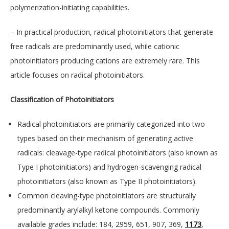
polymerization-initiating capabilities.
– In practical production, radical photoinitiators that generate
free radicals are predominantly used, while cationic
photoinitiators producing cations are extremely rare. This
article focuses on radical photoinitiators.
Classification of Photoinitiators
Radical photoinitiators are primarily categorized into two
types based on their mechanism of generating active
radicals: cleavage-type radical photoinitiators (also known as
Type I photoinitiators) and hydrogen-scavenging radical
photoinitiators (also known as Type II photoinitiators).
Common cleaving-type photoinitiators are structurally
predominantly arylalkyl ketone compounds. Commonly
available grades include: 184, 2959, 651, 907, 369,
1173
,